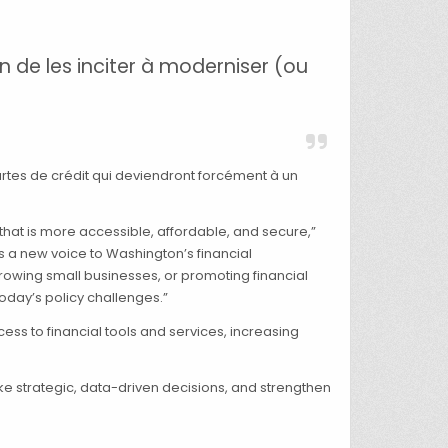
 de les inciter à moderniser (ou
rtes de crédit qui deviendront forcément à un
that is more accessible, affordable, and secure,”
gs a new voice to Washington’s financial
rowing small businesses, or promoting financial
oday’s policy challenges.”
s to financial tools and services, increasing
ake strategic, data-driven decisions, and strengthen