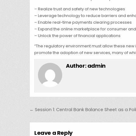
– Realize trust and safety of new technologies
– Leverage technology to reduce barriers and enh
– Enable real-time payments clearing processes
– Expand the online marketplace for consumer and
– Unlock the power of financial applications
“The regulatory environment must allow these new i
promote the adoption of new services, many of whic
Author:
admin
Post navigation
← Session 1: Central Bank Balance Sheet as a Pol
Leave a Reply