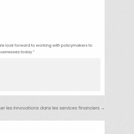
We look forward to working with policymakers to
businesses today.”
r les innovations dans les services financiers →