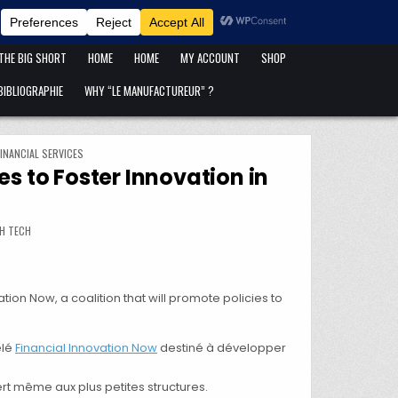
ANFANG IST ANFANG !
BLOG
CART
CATÉGORIES DE PUBLICATIONS
 THE BIG SHORT
HOME
HOME
MY ACCOUNT
SHOP
IBLIOGRAPHIE
WHY “LE MANUFACTUREUR” ?
INANCIAL SERVICES
s to Foster Innovation in
LITION TO ADVOCATE FOR POLICIES TO FOSTER INNOVATION IN FINANCIAL SERVICES
H TECH
on Now, a coalition that will promote policies to
elé
Financial Innovation Now
destiné à développer
rt même aux plus petites structures.