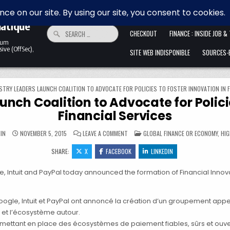
 la
HOME
ALLER ANFANG IST SCHWER. 
matique
Search for:
CHECKOUT
FINANCE : INSIDE JOB &
ntum
ive (OffSec),
SITE WEB INDISPONIBLE
SOURCES-B
STRY LEADERS LAUNCH COALITION TO ADVOCATE FOR POLICIES TO FOSTER INNOVATION IN F
unch Coalition to Advocate for Policie
Financial Services
ON TECH INDUSTRY LEADERS LAUNCH COA
POSTED IN
IN
NOVEMBER 5, 2015
LEAVE A COMMENT
GLOBAL FINANCE OR ECONOMY
,
HIG
SHARE:
X
FACEBOOK
LINKEDIN
Intuit and PayPal today announced the formation of Financial Innovati
oogle, Intuit et PayPal ont annoncé la création d’un groupement app
et l’écosystème autour.
 mettant en place des écosystèmes de paiement fiables, sûrs et ouve