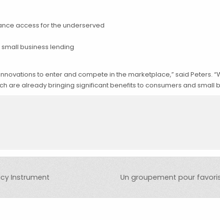
ance access for the underserved
 small business lending
nnovations to enter and compete in the marketplace,” said Peters. “
h are already bringing significant benefits to consumers and small 
icy Instrument
Un groupement pour favorise