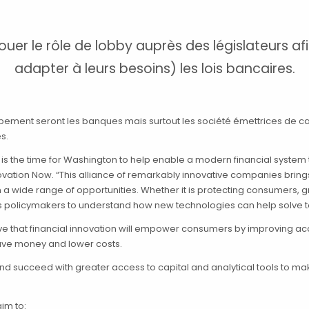
r le rôle de lobby auprès des législateurs afin
adapter à leurs besoins) les lois bancaires.
pement seront les banques mais surtout les société émettrices de ca
s.
w is the time for Washington to help enable a modern financial system 
nnovation Now. “This alliance of remarkably innovative companies brin
a wide range of opportunities. Whether it is protecting consumers, g
ts policymakers to understand how new technologies can help solve t
that financial innovation will empower consumers by improving acces
ave money and lower costs.
 and succeed with greater access to capital and analytical tools to m
aim to: