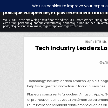
Skip to content
Blog bilingue (FR-EN) sur la finance, l'économie et
politique européenne, et plus récemment l'infor
WELCOME To this site & blog about finance and the EU, IT, offensive security, qua
computing, physique quantique et informatique quantique, hacking, sécurité offens
philo, blog personnel, roumain, cryptographie et cryptomonnaies
HOME
»
TECH INDU
Tech Industry Leaders La
ADM
Technology industry leaders Amazon, Apple, Google, 
help foster greater innovation in financial services.
Plusieurs concurrents farouches, Amazon, Apple, G
et promouvoir de nouveaux systèmes de paiement 
Leurs intentions semblent relativement louables en