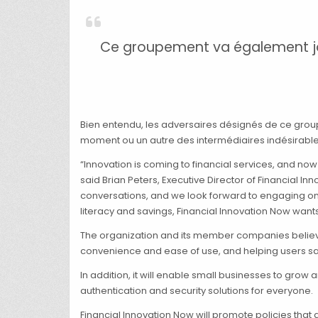
Ce groupement va également joue
Bien entendu, les adversaires désignés de ce grou
moment ou un autre des intermédiaires indésirable
“Innovation is coming to financial services, and no
said Brian Peters, Executive Director of Financial I
conversations, and we look forward to engaging on 
literacy and savings, Financial Innovation Now wan
The organization and its member companies believe 
convenience and ease of use, and helping users s
In addition, it will enable small businesses to grow
authentication and security solutions for everyone.
Financial Innovation Now will promote policies that 