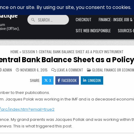
 la
HOME
ALLER ANFANG IST SCHWER. 
matique
Search for:
CHECKOUT
FINANCE : INSIDE JOB &
ntum
ive (OffSec),
SITE WEB INDISPONIBLE
SOURCES-B
HOME
»
SESSION 1: CENTRAL BANK BALANCE SHEET AS A POLICY INSTRUMENT
Central Bank Balance Sheet as a Polic
ON SESSION 1: CENTRAL BANK BAL
POSTED IN
ADMIN
NOVEMBER 6, 2015
LEAVE A COMMENT
GLOBAL FINANCE OR ECONO
SHARE:
X
FACEBOOK
LINKEDIN
iber to their publications.
m. Jacques Polak was working in the IMF and is a deceased economist.
5/arc/index.htm?email=true2
erence. My grand parents was Jacques Pollak and was working within t
va. This is what triggered this post.