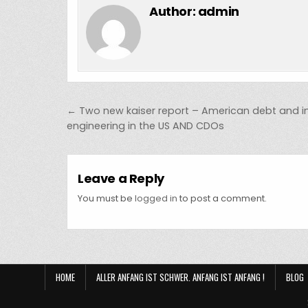
Author:
admin
Post navigation
← Two new kaiser report – American debt and i
engineering in the US AND CDOs
Leave a Reply
You must be
logged in
to post a comment.
HOME
ALLER ANFANG IST SCHWER. ANFANG IST ANFANG !
BLOG