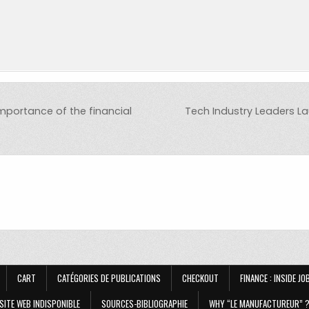
mportance of the financial
Tech Industry Leaders La
CART
CATÉGORIES DE PUBLICATIONS
CHECKOUT
FINANCE : INSIDE J
SITE WEB INDISPONIBLE
SOURCES-BIBLIOGRAPHIE
WHY “LE MANUFACTUREUR” 