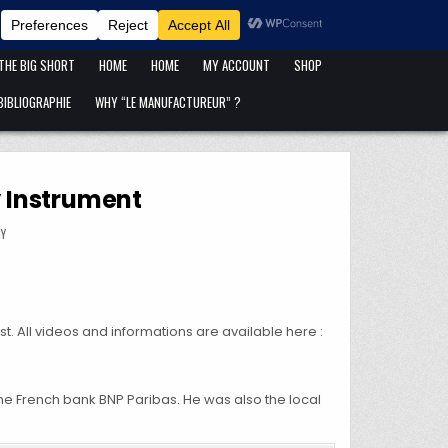
ANFANG IST ANFANG !
BLOG
CART
CATÉGORIES DE PUBLICATIONS
 THE BIG SHORT
HOME
HOME
MY ACCOUNT
SHOP
IBLIOGRAPHIE
WHY “LE MANUFACTUREUR” ?
y Instrument
ANCE SHEET AS A POLICY INSTRUMENT
MY
 All videos and informations are available here :
he French bank BNP Paribas. He was also the local