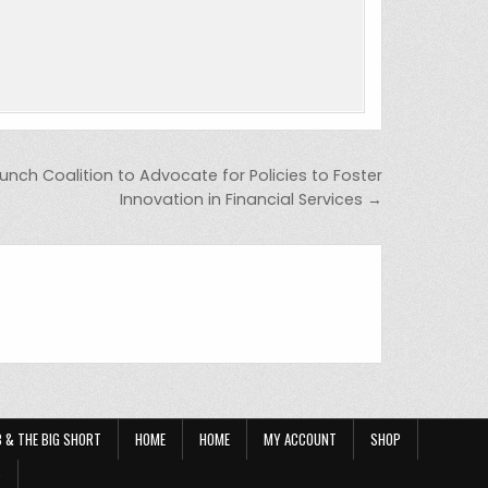
unch Coalition to Advocate for Policies to Foster
Innovation in Financial Services →
OB & THE BIG SHORT
HOME
HOME
MY ACCOUNT
SHOP
?