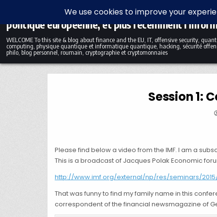
Skip to content
Blog bilingue (FR-EN) sur la finance, l'économie et
politique européenne, et plus récemment l'infor
WELCOME To this site & blog about finance and the EU, IT, offensive security, qua
computing, physique quantique et informatique quantique, hacking, sécurité offens
philo, blog personnel, roumain, cryptographie et cryptomonnaies
Session 1: 
Please find below a video from the IMF. I am a subscr
This is a broadcast of Jacques Polak Economic foru
http://www.imf.org/external/np/res/seminars/201
That was funny to find my family name in this conf
correspondent of the financial newsmagazine of Gene