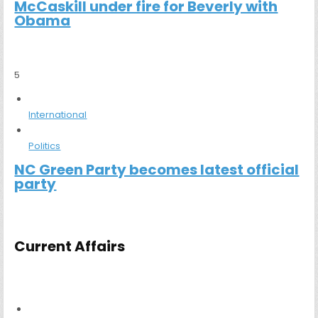
McCaskill under fire for Beverly with
Obama
5
International
Politics
NC Green Party becomes latest official
party
Current Affairs