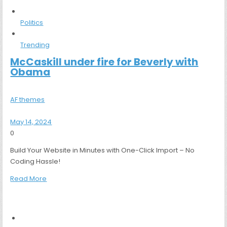
Politics
Trending
McCaskill under fire for Beverly with
Obama
AF themes
May 14, 2024
0
Build Your Website in Minutes with One-Click Import – No
Coding Hassle!
Read More