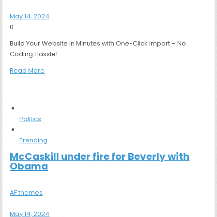
May 14, 2024
0
Build Your Website in Minutes with One-Click Import – No
Coding Hassle!
Read More
Politics
Trending
McCaskill under fire for Beverly with
Obama
AF themes
May 14, 2024