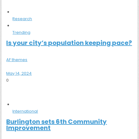
Research
Trending
Is your city’s population keeping pace?
AF themes
May 14, 2024
0
International
Burlington sets 6th Community
Improvement