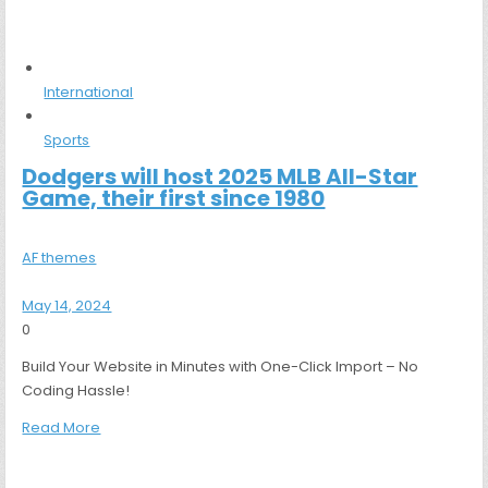
International
Sports
Dodgers will host 2025 MLB All-Star
Game, their first since 1980
AF themes
May 14, 2024
0
Build Your Website in Minutes with One-Click Import – No
Coding Hassle!
Read More