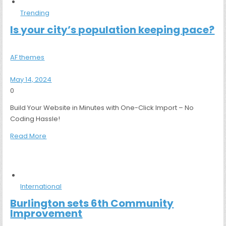
Trending
Is your city’s population keeping pace?
AF themes
May 14, 2024
0
Build Your Website in Minutes with One-Click Import – No
Coding Hassle!
Read More
International
Burlington sets 6th Community
Improvement