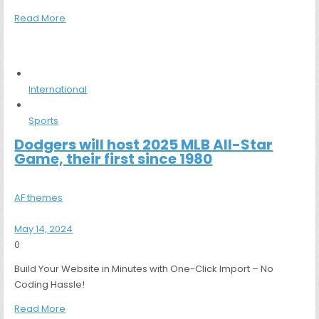
Read More
International
Sports
Dodgers will host 2025 MLB All-Star
Game, their first since 1980
AF themes
May 14, 2024
0
Build Your Website in Minutes with One-Click Import – No
Coding Hassle!
Read More