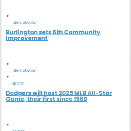
International
Burlington sets 6th Community
Improvement
International
Sports
Dodgers will host 2025 MLB All-Star
Game, their first since 1980