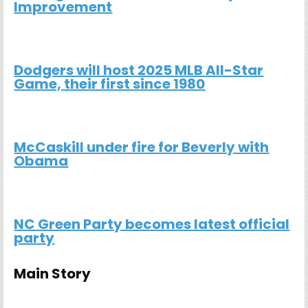
Improvement
Dodgers will host 2025 MLB All-Star
Game, their first since 1980
McCaskill under fire for Beverly with
Obama
NC Green Party becomes latest official
party
Main Story