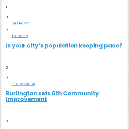
1
Research
Trending
Is your city’s population keeping pace?
2
International
Burlington sets 6th Community
Improvement
3