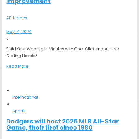
Improvement
AF themes
May 14, 2024
0
Build Your Website in Minutes with One-Click Import – No
Coding Hassle!
Read More
International
Sports
Dodgers will host 2025 MLB All-Star
Game, their first since 1980