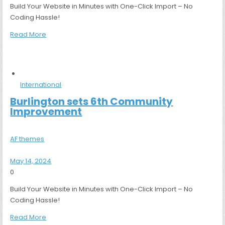
Build Your Website in Minutes with One-Click Import – No
Coding Hassle!
Read More
International
Burlington sets 6th Community
Improvement
AF themes
May 14, 2024
0
Build Your Website in Minutes with One-Click Import – No
Coding Hassle!
Read More