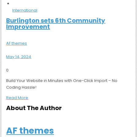
International
Burlington sets 6th Community
Improvement
AF themes
May 14, 2024
0
Build Your Website in Minutes with One-Click Import – No
Coding Hassle!
Read More
About The Author
AF themes