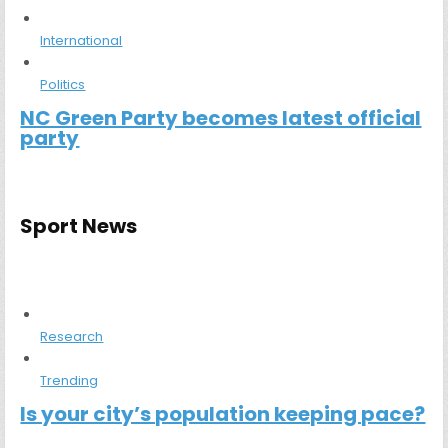
International
Politics
NC Green Party becomes latest official
party
Sport News
Research
Trending
Is your city’s population keeping pace?