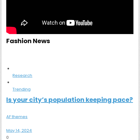
Fashion News
Research
Trending
Is your city’s population keeping pace?
AF themes
May 14, 2024
0