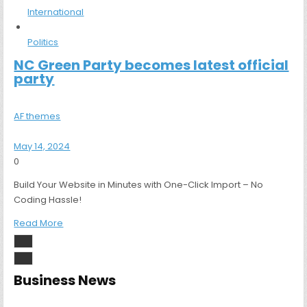
International
Politics
NC Green Party becomes latest official
party
AF themes
May 14, 2024
0
Build Your Website in Minutes with One-Click Import – No
Coding Hassle!
Read More
Business News