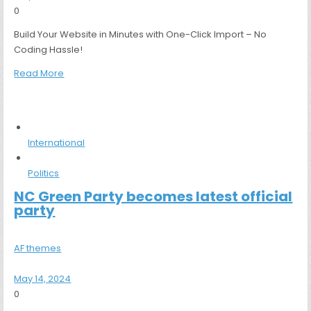
0
Build Your Website in Minutes with One-Click Import – No
Coding Hassle!
Read More
International
Politics
NC Green Party becomes latest official
party
AF themes
May 14, 2024
0