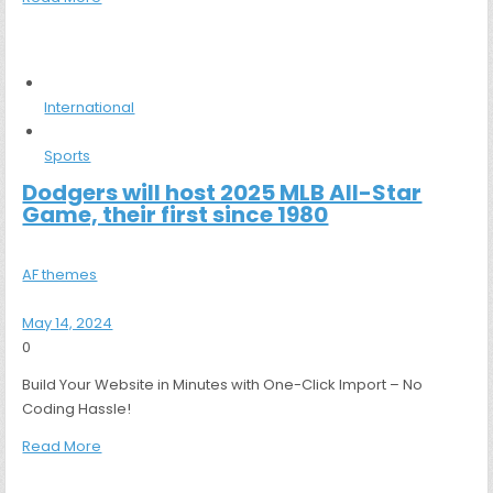
International
Sports
Dodgers will host 2025 MLB All-Star
Game, their first since 1980
AF themes
May 14, 2024
0
Build Your Website in Minutes with One-Click Import – No
Coding Hassle!
Read More