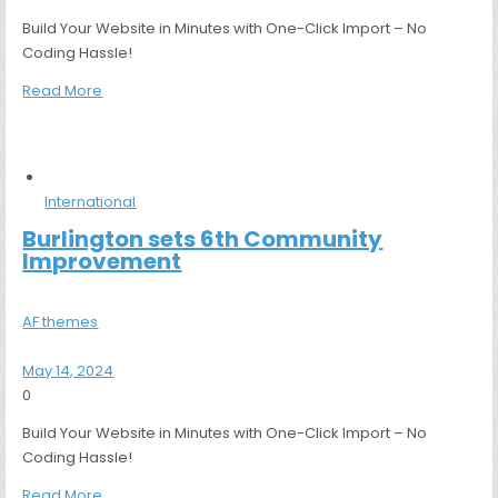
Build Your Website in Minutes with One-Click Import – No
Coding Hassle!
Read More
International
Burlington sets 6th Community
Improvement
AF themes
May 14, 2024
0
Build Your Website in Minutes with One-Click Import – No
Coding Hassle!
Read More