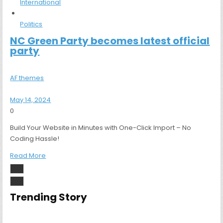
International
Politics
NC Green Party becomes latest official
party
AF themes
May 14, 2024
0
Build Your Website in Minutes with One-Click Import – No
Coding Hassle!
Read More
Trending Story