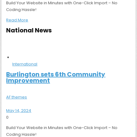
Build Your Website in Minutes with One-Click Import – No
Coding Hassle!
Read More
National News
International
Burlington sets 6th Community
Improvement
AF themes
May 14, 2024
0
Build Your Website in Minutes with One-Click Import – No
Coding Hassle!