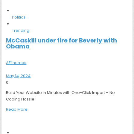
Politics
Trending
McCaskill under fire for Beverly with
Obama
AF themes
May 14, 2024
0
Build Your Website in Minutes with One-Click Import – No
Coding Hassle!
Read More