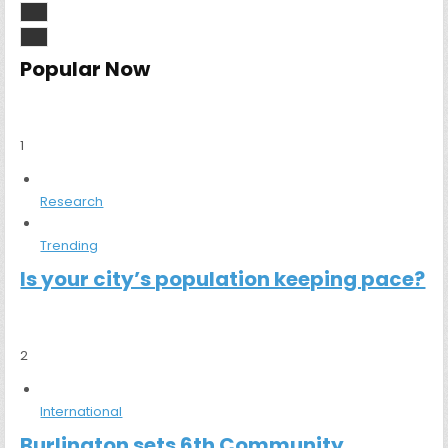
Popular Now
1
Research
Trending
Is your city’s population keeping pace?
2
International
Burlington sets 6th Community