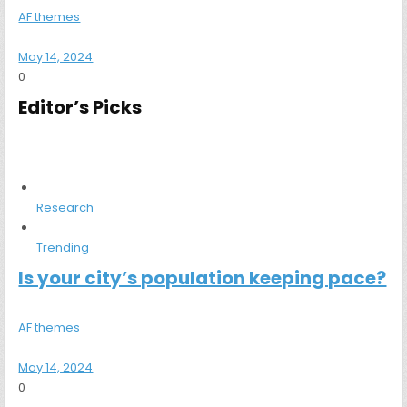
AF themes
May 14, 2024
0
Editor’s Picks
Research
Trending
Is your city’s population keeping pace?
AF themes
May 14, 2024
0