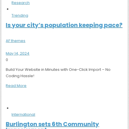
Research
Trending
Is your city’s population keeping pace?
AF themes
May 14, 2024
0
Build Your Website in Minutes with One-Click Import – No
Coding Hassle!
Read More
International
Burlington sets 6th Community