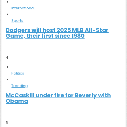
International
Sports
Dodgers will host 2025 MLB All-Star
Game, their first since 1980
4
Politics
Trending
McCaskill under fire for Beverly with
Obama
5