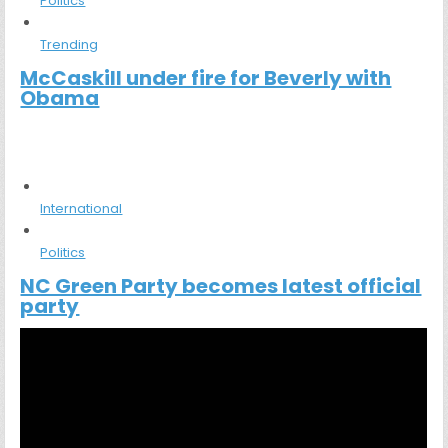
Politics
Trending
McCaskill under fire for Beverly with
Obama
International
Politics
NC Green Party becomes latest official
party