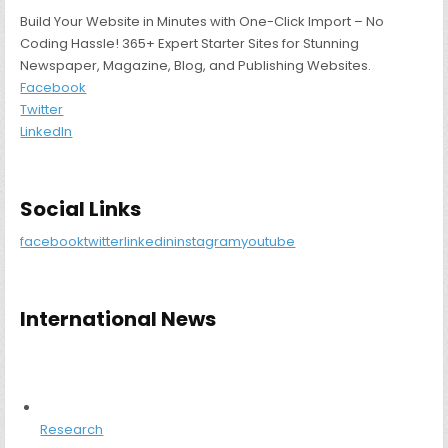
Build Your Website in Minutes with One-Click Import – No
Coding Hassle! 365+ Expert Starter Sites for Stunning
Newspaper, Magazine, Blog, and Publishing Websites.
Facebook
Twitter
LinkedIn
Social Links
facebook
twitter
linkedin
instagram
youtube
International News
Research