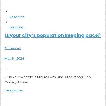
Research
Trending
Is your city’s population keeping pace?
AF themes
May 14, 2024
0
Build Your Website in Minutes with One-Click Import – No
Coding Hassle!
Read More