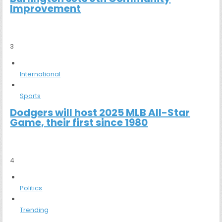
Improvement
3
International
Sports
Dodgers will host 2025 MLB All-Star
Game, their first since 1980
4
Politics
Trending