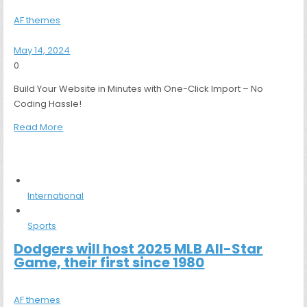
AF themes
May 14, 2024
0
Build Your Website in Minutes with One-Click Import – No
Coding Hassle!
Read More
International
Sports
Dodgers will host 2025 MLB All-Star
Game, their first since 1980
AF themes