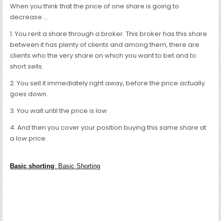
When you think that the price of one share is going to
decrease …
1. You rent a share through a broker. This broker has this share
between it has plenty of clients and among them, there are
clients who the very share on which you want to bet and to
short sells.
2. You sell it immediately right away, before the price actually
goes down.
3. You wait until the price is low
4. And then you cover your position buying this same share at
a low price.
Basic shorting
: Basic Shorting