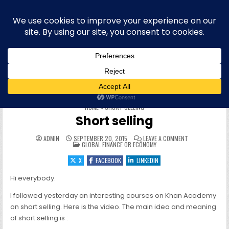
Skip to content
Blog bilingue (FR-EN) sur la finance,
l'économie et la politique européenne,
et plus récemment l'informatique
WELCOME To this site & blog about finance and the EU, IT,
offensive security, quantum computing, physique quantique et
informatique quantique, hacking, sécurité offensive (OffSec),
philo, blog personnel, roumain, cryptographie et cryptomonnaies
HOME
»
SHORT SELLING
Short selling
ON SHORT SELL
ADMIN
SEPTEMBER 20, 2015
LEAVE A COMMENT
POSTED IN
GLOBAL FINANCE OR ECONOMY
X
FACEBOOK
LINKEDIN
Hi everybody.
I followed yesterday an interesting courses on Khan Academy
on short selling. Here is the video. The main idea and meaning
of short selling is :