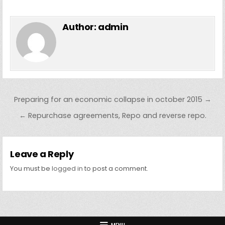
Author:
admin
Post navigation
Preparing for an economic collapse in october 2015 →
← Repurchase agreements, Repo and reverse repo.
Leave a Reply
You must be
logged in
to post a comment.