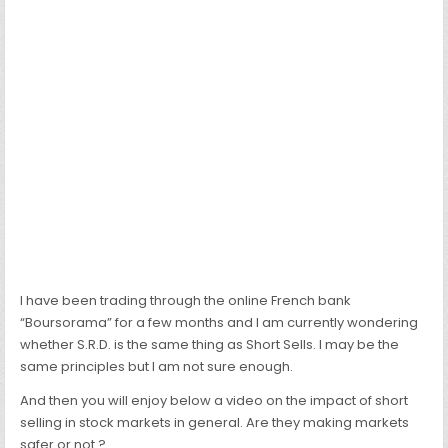
I have been trading through the online French bank
“Boursorama” for a few months and I am currently wondering
whether S.R.D. is the same thing as Short Sells. I may be the
same principles but I am not sure enough.
And then you will enjoy below a video on the impact of short
selling in stock markets in general. Are they making markets
safer or not ?