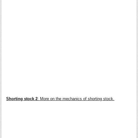
Shorting stock 2
: More on the mechanics of shorting stock.