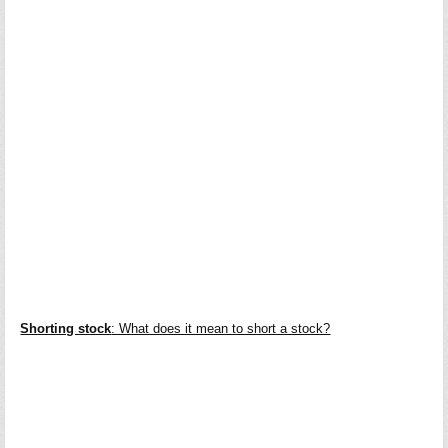
Shorting stock
: What does it mean to short a stock?