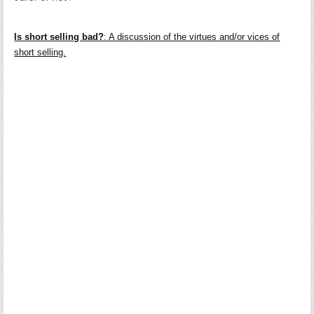
Is short selling bad?
: A discussion of the virtues and/or vices of
short selling.