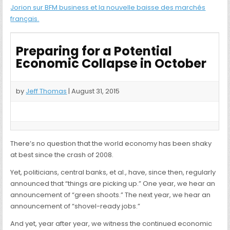
Jorion sur BFM business et la nouvelle baisse des marchés
français.
Preparing for a Potential
Economic Collapse in October
by
Jeff Thomas
| August 31, 2015
There’s no question that the world economy has been shaky
at best since the crash of 2008.
Yet, politicians, central banks, et al., have, since then, regularly
announced that “things are picking up.” One year, we hear an
announcement of “green shoots.” The next year, we hear an
announcement of “shovel-ready jobs.”
And yet, year after year, we witness the continued economic