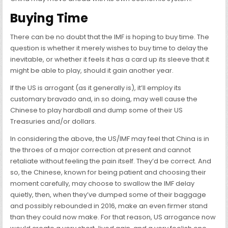
Buying Time
There can be no doubt that the IMF is hoping to buy time. The
question is whether it merely wishes to buy time to delay the
inevitable, or whether it feels it has a card up its sleeve that it
might be able to play, should it gain another year.
If the US is arrogant (as it generally is), it’ll employ its
customary bravado and, in so doing, may well cause the
Chinese to play hardball and dump some of their US
Treasuries and/or dollars.
In considering the above, the US/IMF may feel that China is in
the throes of a major correction at present and cannot
retaliate without feeling the pain itself. They’d be correct. And
so, the Chinese, known for being patient and choosing their
moment carefully, may choose to swallow the IMF delay
quietly, then, when they’ve dumped some of their baggage
and possibly rebounded in 2016, make an even firmer stand
than they could now make. For that reason, US arrogance now