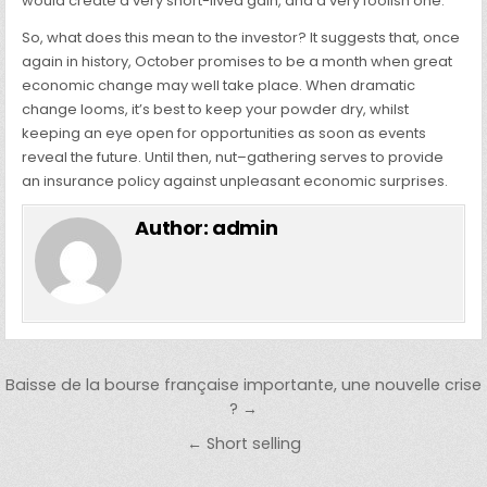
would create a very short-lived gain, and a very foolish one.
So, what does this mean to the investor? It suggests that, once
again in history, October promises to be a month when great
economic change may well take place. When dramatic
change looms, it’s best to keep your powder dry, whilst
keeping an eye open for opportunities as soon as events
reveal the future. Until then, nut–gathering serves to provide
an insurance policy against unpleasant economic surprises.
Author:
admin
Post navigation
Baisse de la bourse française importante, une nouvelle crise
? →
← Short selling