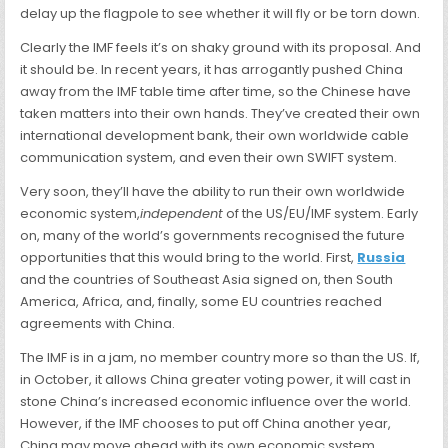
delay up the flagpole to see whether it will fly or be torn down.
Clearly the IMF feels it’s on shaky ground with its proposal. And
it should be. In recent years, it has arrogantly pushed China
away from the IMF table time after time, so the Chinese have
taken matters into their own hands. They’ve created their own
international
development bank, their own worldwide cable
communication system, and even their own SWIFT system.
Very soon, they’ll have the ability to run their own worldwide
economic system,
independent
of the US/EU/IMF system. Early
on, many of the world’s governments recognised the future
opportunities that this would bring to the world. First,
Russia
and the countries of Southeast Asia signed on, then South
America, Africa, and, finally, some EU countries reached
agreements with China.
The IMF is in a jam, no member country more so than the US. If,
in October, it allows China greater voting power, it will cast in
stone China’s increased economic influence over the world.
However, if the IMF chooses to put off China another year,
China may move ahead with its own economic system.