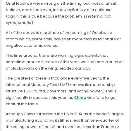
Or at least we were wrong on the timing, but most of us still
believe, more than ever, in the
inevitability
of a collapse
(again, this is true because the problem is
systemic,
not
symptomatic
).
All of the above is a preface of the coming of October, a
month which, historically, has seen more than its fair share of
negative economic events.
This time around, there are warning signs aplenty that,
sometime around October of this year, we shall see a number
of black swans on the wing, headed our way.
The greatest of these is that, once every five years, the
International
Monetary Fund (IMF) renews its membership
structure (SDR quota, governors, and voting power.) This is
significantly in question this year, as
China
vies for a larger
chair at the table.
Although China surpassed the US in 2014 as the world’s largest
manufacturing economy, it still has less than one-quarter of
the voting power of the US and even has less than France or