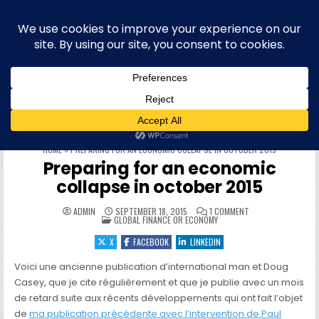
Skip to content
Blog bilingue (FR-EN) sur la finance,
l'économie et la politique européenne,
et plus récemment l'informatique
WELCOME To this site & blog about finance and the EU, IT,
offensive security, quantum computing, physique quantique et
informatique quantique, hacking, sécurité offensive (OffSec),
philo, blog personnel, roumain, cryptographie et cryptomonnaies
HOME
»
PREPARING FOR AN ECONOMIC COLLAPSE IN OCTOBER 2015
Preparing for an economic
collapse in october 2015
ON PREPARING FOR 
ADMIN
SEPTEMBER 18, 2015
1 COMMENT
POSTED IN
GLOBAL FINANCE OR ECONOMY
X
FACEBOOK
LINKEDIN
Voici une ancienne publication d’international man et Doug
Casey, que je cite régulièrement et que je publie avec un mois
de retard suite aux récents développements qui ont fait l’objet
de
ma publication précédente avec l’intervention de Paul