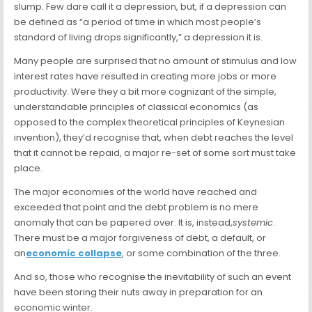
slump. Few dare call it a depression, but, if a depression can
be defined as “a period of time in which most people’s
standard of living drops significantly,” a depression it is.
Many people are surprised that no amount of stimulus and low
interest rates have resulted in creating more jobs or more
productivity. Were they a bit more cognizant of the simple,
understandable principles of classical economics (as
opposed to the complex theoretical principles of Keynesian
invention), they’d recognise that, when debt reaches the level
that it cannot be repaid, a major re-set of some sort must take
place.
The major economies of the world have reached and
exceeded that point and the debt problem is no mere
anomaly that can be papered over. It is, instead,
systemic
.
There must be a major forgiveness of debt, a default, or
an
economic collapse
, or some combination of the three.
And so, those who recognise the inevitability of such an event
have been storing their nuts away in preparation for an
economic winter.