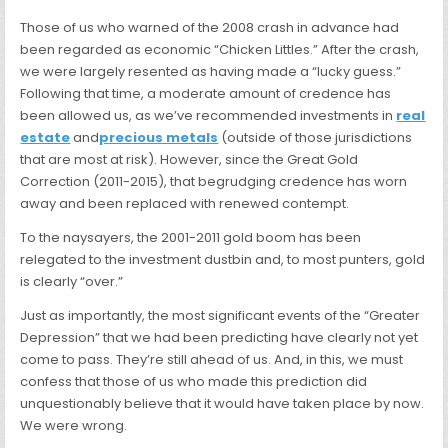
Those of us who warned of the 2008 crash in advance had
been regarded as economic “Chicken Littles.” After the crash,
we were largely resented as having made a “lucky guess.”
Following that time, a moderate amount of credence has
been allowed us, as we’ve recommended investments in
real
estate
and
precious metals
(outside of those jurisdictions
that are most at risk). However, since the Great Gold
Correction (2011-2015), that begrudging credence has worn
away and been replaced with renewed contempt.
To the naysayers, the 2001-2011 gold boom has been
relegated to the investment dustbin and, to most punters, gold
is clearly “over.”
Just as importantly, the most significant events of the “Greater
Depression” that we had been predicting have clearly not yet
come to pass. They’re still ahead of us. And, in this, we must
confess that those of us who made this prediction did
unquestionably believe that it would have taken place by now.
We were wrong.