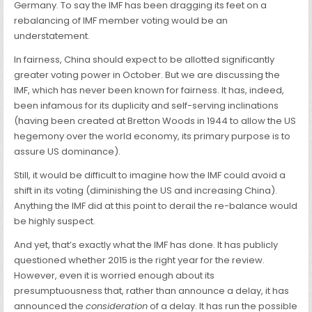
Germany. To say the IMF has been dragging its feet on a
rebalancing of IMF member voting would be an
understatement.
In fairness, China should expect to be allotted significantly
greater voting power in October. But we are discussing the
IMF, which has never been known for fairness. It has, indeed,
been infamous for its duplicity and self-serving inclinations
(having been created at Bretton Woods in 1944 to allow the US
hegemony over the world economy, its primary purpose is to
assure US dominance).
Still, it would be difficult to imagine how the IMF could avoid a
shift in its voting (diminishing the US and increasing China).
Anything the IMF did at this point to derail the re-balance would
be highly suspect.
And yet, that’s exactly what the IMF has done. It has publicly
questioned whether 2015 is the right year for the review.
However, even it is worried enough about its
presumptuousness that, rather than announce a delay, it has
announced the
consideration
of a delay. It has run the possible