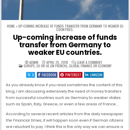
HOME
»
UP-COMING INCREASE OF FUNDS TRANSFER FROM GERMANY TO WEAKER EU
COUNTRIES.
Up-coming increase of funds
transfer from Germany to
weaker EU countries.
ON UP-COMING INC
ADMIN
APRIL 25, 2018
LEAVE A COMMENT
POSTED IN
EUROPE, EU OR UE (IN FRENCH)
,
GLOBAL FINANCE OR ECONOMY
X
FACEBOOK
PINTEREST
LINKEDIN
As you already know if you read sometimes the content of this
blog, I am discussing extensively the need of money transfers
from successful countries such as Germany to weaker states
such as Spain, Italy, Greece, or even a few areas of France….
According to several recent articles from the daily newspaper
the Financial times
, it will happen soon even if German citizens
are reluctant to pay. I think this is the only way we can ensure a