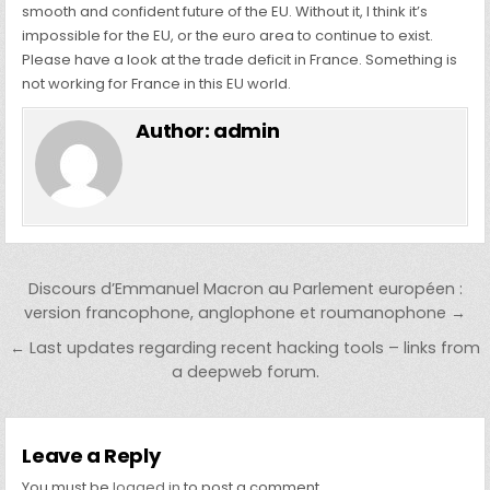
smooth and confident future of the EU. Without it, I think it’s
impossible for the EU, or the euro area to continue to exist.
Please have a look at the trade deficit in France. Something is
not working for France in this EU world.
Author:
admin
Post navigation
Discours d’Emmanuel Macron au Parlement européen :
version francophone, anglophone et roumanophone →
← Last updates regarding recent hacking tools – links from
a deepweb forum.
Leave a Reply
You must be
logged in
to post a comment.