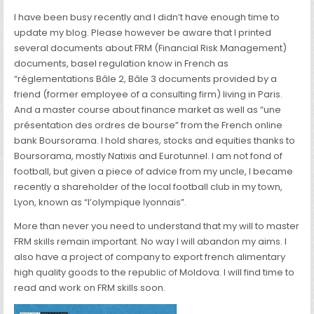
I have been busy recently and I didn’t have enough time to
update my blog. Please however be aware that I printed
several documents about FRM (Financial Risk Management)
documents, basel regulation know in French as
“réglementations Bâle 2, Bâle 3 documents provided by a
friend (former employee of a consulting firm) living in Paris.
And a master course about finance market as well as “une
présentation des ordres de bourse” from the French online
bank Boursorama. I hold shares, stocks and equities thanks to
Boursorama, mostly Natixis and Eurotunnel. I am not fond of
football, but given a piece of advice from my uncle, I became
recently a shareholder of the local football club in my town,
Lyon, known as “l’olympique lyonnais”.
More than never you need to understand that my will to master
FRM skills remain important. No way I will abandon my aims. I
also have a project of company to export french alimentary
high quality goods to the republic of Moldova. I will find time to
read and work on FRM skills soon.