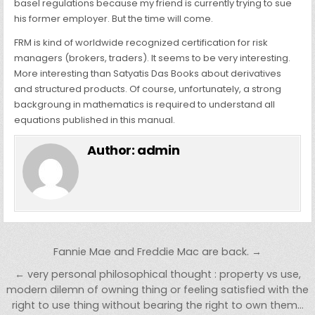
basel regulations because my friend is currently trying to sue
his former employer. But the time will come.
FRM is kind of worldwide recognized certification for risk
managers (brokers, traders). It seems to be very interesting.
More interesting than Satyatis Das Books about derivatives
and structured products. Of course, unfortunately, a strong
backgroung in mathematics is required to understand all
equations published in this manual.
Author:
admin
Post navigation
Fannie Mae and Freddie Mac are back. →
← very personal philosophical thought : property vs use,
modern dilemn of owning thing or feeling satisfied with the
right to use thing without bearing the right to own them…