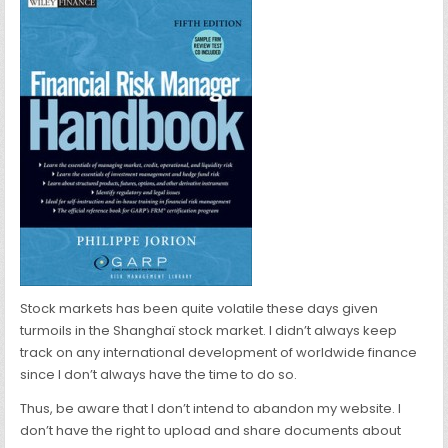
Stock markets has been quite volatile these days given
turmoils in the Shanghaï stock market. I didn’t always keep
track on any international development of worldwide finance
since I don’t always have the time to do so.
Thus, be aware that I don’t intend to abandon my website. I
don’t have the right to upload and share documents about