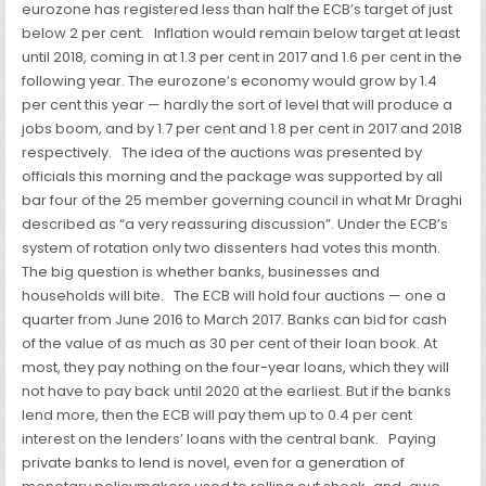
eurozone has registered less than half the ECB’s target of just
below 2 per cent.
Inflation would remain below target at least
until 2018, coming in at 1.3 per cent in 2017 and 1.6 per cent in the
following year. The eurozone’s economy
would grow by 1.4
per cent this year — hardly the sort of level that will produce a
jobs boom, and by 1.7 per cent and 1.8 per cent in 2017 and 2018
respectively.
The idea of the auctions was presented by
officials this morning and the package was supported by all
bar four of the 25 member governing council in what Mr Draghi
described as “a very reassuring discussion”. Under the ECB’s
system of rotation only two dissenters had votes this month.
The big question is whether banks, businesses and
households will bite.
The ECB will hold four auctions — one a
quarter from June 2016 to March 2017. Banks can bid for cash
of the value of as much as 30 per cent of their loan book. At
most, they pay nothing on the four-year loans, which they will
not have to pay back until 2020 at the earliest. But if the banks
lend more, then the ECB will pay them up to 0.4 per cent
interest on the lenders’ loans with the central bank.
Paying
private banks to lend is novel, even for a generation of