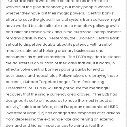
Central bankers were once celebrated as the miracle
workers of the global economy, but many people wonder
whether they have lost their magic powers.
Central banks’
efforts to save the global financial system from collapse might
have worked but, despite ultra loose monetary policy, growth
and inflation remain weak and in the eurozone unemployment
remains painfully high.
Yesterday, the European Central Bank
set out to dispel the doubts about its potency, with a set of
measures aimed at helping ordinary businesses and
consumers as much as markets.
The ECB’s big idea to silence
the doubters is an auction of their cash that will, if it works, in
effect involve central bankers paying banks to lend to
businesses and households. Policymakers are praying these
auctions, dubbed Targeted Longer-Term Refinancing
Operations, or TLTROs, will finally produce the meaningful
recovery that the single currency area craves.
“The ECB has
designed its suite of measures to have the most impact on
activity,” said Karen Ward, chief European economist at HSBC
Investment
Bank. “[It] has changed the emphasis of its actions
from depressing the exchange rate and relying on external
demand and higher import prices to trying to fuel the