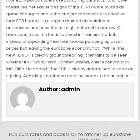
monetary policymakers used to rolling out shock-and-awe
measures. Yet earlier designs of the TLTRO were touted as
game changers and in the end proved much less effective
than ECB hoped.
In a region drained of confidence,
businesses and households might not want to borrow. Or
banks could use the funds to invest in financial markets
instead of expanding their loan books, pumping up asset
prices but leaving the eurozone economy flat.
“While [the
new TLTRO] is clearly groundbreaking, it remains to be seen
whether it will work,” said Carsten Brzeski, chief economist at
ING-DiBa. He added: “The ECB is clearly determined to keep on
fighting. Admitting impotence does not seem to be an option.”
Author:
admin
Post navigation
ECB cuts rates and boosts QE to ratchet up eurozone