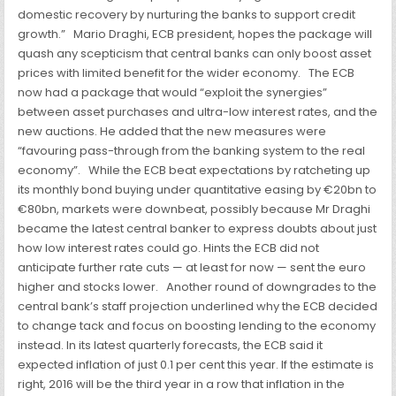
domestic recovery by nurturing the banks to support credit
growth.”
Mario Draghi, ECB president, hopes the package will
quash any scepticism that central banks can only boost asset
prices with limited benefit for the wider economy.
The ECB
now had a package that would “exploit the synergies”
between asset purchases and ultra-low interest rates, and the
new auctions. He added
that the new measures were
“favouring pass-through from the banking system to the real
economy”.
While the ECB beat expectations by ratcheting up
its monthly bond buying under quantitative easing by €20bn to
€80bn, markets were downbeat, possibly because Mr Draghi
became the latest central banker to express doubts about just
how low interest rates could go. Hints the ECB did not
anticipate further rate cuts — at least for now — sent the euro
higher and stocks lower.
Another round of downgrades to the
central bank’s staff projection underlined why the ECB decided
to change tack and focus on boosting lending to the economy
instead. In its latest quarterly forecasts, the ECB said it
expected inflation of just 0.1 per cent this year. If the estimate is
right, 2016 will be the third year in a row that inflation in the