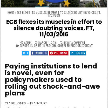
HOME
»
ECB FLEXES ITS MUSCLES IN EFFORT TO SILENCE DOUBTING VOICES, FT,
11/03/2016
ECB flexes its muscles in effort to
silence doubting voices, FT,
11/03/2016
ON ECB FLEXES ITS
ADMIN
MARCH 11, 2016
LEAVE A COMMENT
POSTED IN
EUROPE, EU OR UE (IN FRENCH)
,
GLOBAL FINANCE OR ECONOMY
X
FACEBOOK
PINTEREST
LINKEDIN
Paying institutions to lend
is novel, even for
policymakers used to
rolling out shock-and-awe
plans
CLAIRE JONES — FRANKFURT