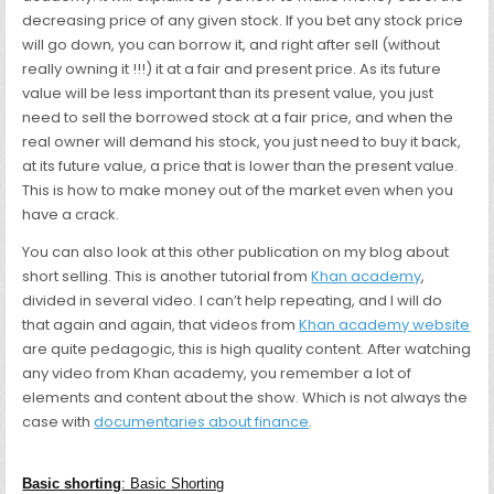
decreasing price of any given stock. If you bet any stock price
will go down, you can borrow it, and right after sell (without
really owning it !!!) it at a fair and present price. As its future
value will be less important than its present value, you just
need to sell the borrowed stock at a fair price, and when the
real owner will demand his stock, you just need to buy it back,
at its future value, a price that is lower than the present value.
This is how to make money out of the market even when you
have a crack.
You can also look at this other publication on my blog about
short selling. This is another tutorial from
Khan academy
,
divided in several video. I can’t help repeating, and I will do
that again and again, that videos from
Khan academy website
are quite pedagogic, this is high quality content. After watching
any video from Khan academy, you remember a lot of
elements and content about the show. Which is not always the
case with
documentaries about finance
.
Basic shorting
: Basic Shorting