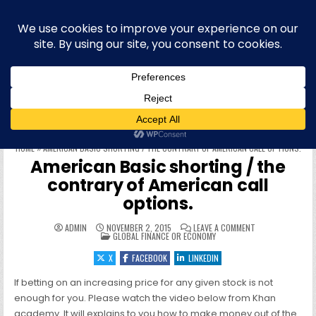
Skip to content
Blog bilingue (FR-EN) sur la finance,
l'économie et la politique européenne,
et plus récemment l'informatique
WELCOME To this site & blog about finance and the EU, IT,
offensive security, quantum computing, physique quantique et
informatique quantique, hacking, sécurité offensive (OffSec),
philo, blog personnel, roumain, cryptographie et cryptomonnaies
HOME
»
AMERICAN BASIC SHORTING / THE CONTRARY OF AMERICAN CALL OPTIONS.
American Basic shorting / the
contrary of American call
options.
ON AMERICAN BAS
ADMIN
NOVEMBER 2, 2015
LEAVE A COMMENT
POSTED IN
GLOBAL FINANCE OR ECONOMY
X
FACEBOOK
LINKEDIN
If betting on an increasing price for any given stock is not
enough for you. Please watch the video below from Khan
academy. It will explains to you how to make money out of the