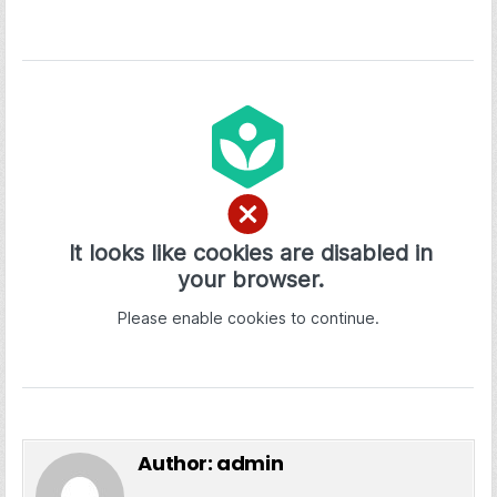
Author:
admin