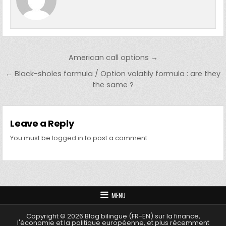
Post navigation
American call options →
← Black-sholes formula / Option volatily formula : are they
the same ?
Leave a Reply
You must be
logged in
to post a comment.
MENU
Copyright © 2026 Blog bilingue (FR-EN) sur la finance,
l'économie et la politique européenne, et plus récemment