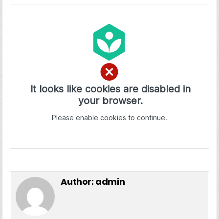
Author:
admin